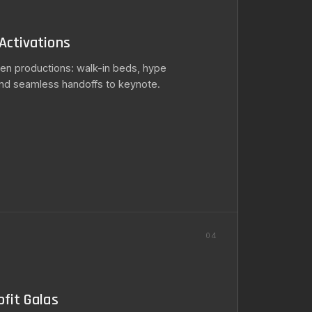
Activations
en productions: walk-in beds, hype
nd seamless handoffs to keynote.
S
04
fit Galas