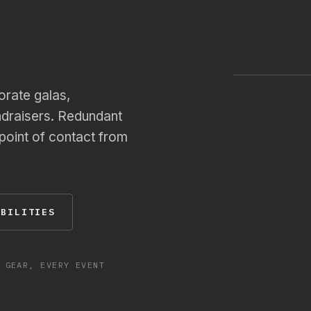
Annual Sal
1,200 PAX
LIVE · MAI
orate galas,
ndraisers. Redundant
 point of contact from
ABILITIES
 GEAR, EVERY EVENT