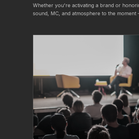
Whether you're activating a brand or honorin
sound, MC, and atmosphere to the moment 