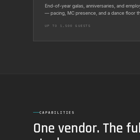
End-of-year galas, anniversaries, and emplo
— pacing, MC presence, and a dance floor that
UP TO 1,500 GUESTS
CAPABILITIES
One vendor. The ful