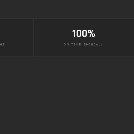
100%
AGE
ON-TIME SHOWCALL