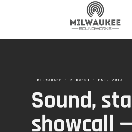
MILWAUKEE · MIDWEST · EST. 2013
Sound, sta
showcall 