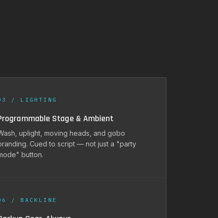
03 / LIGHTING
Programmable Stage & Ambient
Wash, uplight, moving heads, and gobo
branding. Cued to script — not just a "party
mode" button.
06 / BACKLINE