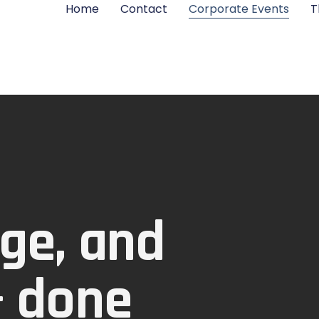
Home
Contact
Corporate Events
T
ge, and
— done