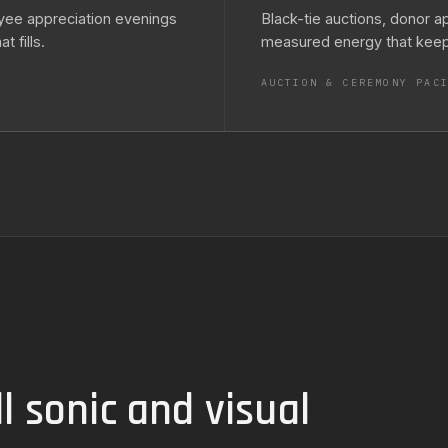
yee appreciation evenings
Black-tie auctions, donor a
 fills.
measured energy that keeps
AUCTION & CEREMONY PAC
l sonic and visual