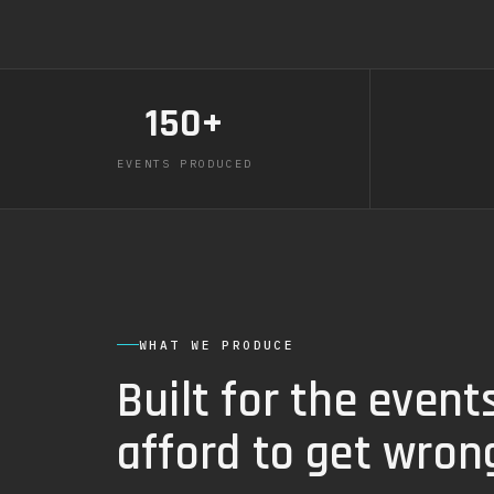
150+
EVENTS PRODUCED
WHAT WE PRODUCE
Built for the event
afford to get wron