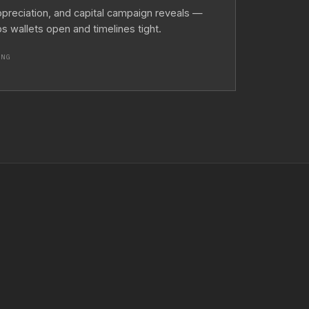
ppreciation, and capital campaign reveals —
 wallets open and timelines tight.
ING