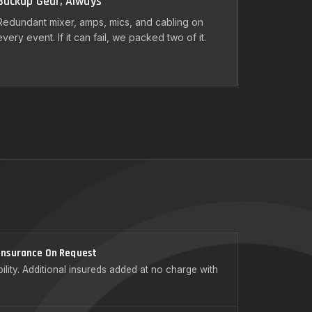
Backup Gear, Always
Redundant mixer, amps, mics, and cabling on
every event. If it can fail, we packed two of it.
 Insurance On Request
ility. Additional insureds added at no charge with