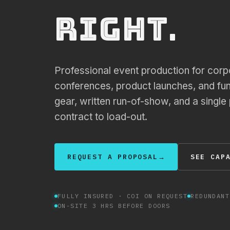
.
right
Professional event production for corp
conferences, product launches, and fu
gear, written run-of-show, and a single
contract to load-out.
REQUEST A PROPOSAL
→
SEE CAP
FULLY INSURED · COI ON REQUEST
REDUNDANT
ON-SITE 3 HRS BEFORE DOORS