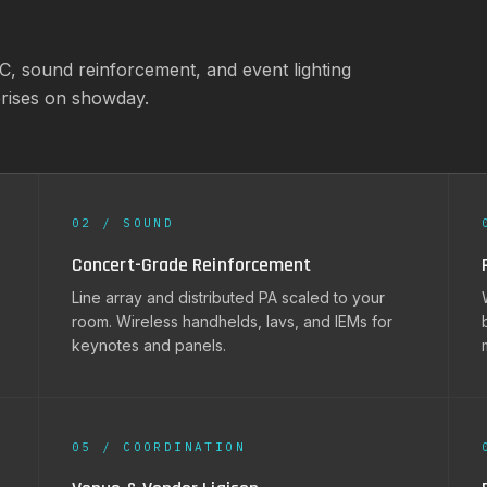
MC, sound reinforcement, and event lighting
prises on showday.
02 / SOUND
Concert-Grade Reinforcement
Line array and distributed PA scaled to your
room. Wireless handhelds, lavs, and IEMs for
keynotes and panels.
05 / COORDINATION