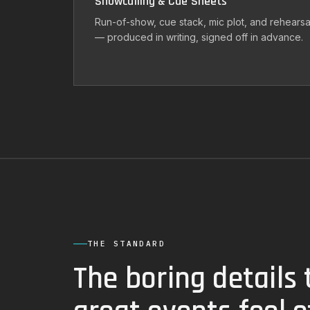
Showcalling & Cue Sheets
Run-of-show, cue stack, mic plot, and rehearsa
— produced in writing, signed off in advance.
THE STANDARD
The boring details