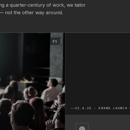
g a quarter-century of work, we tailor
— not the other way around.
01
12.4.25 - GRAND LAUNCH 