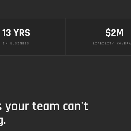
13 YRS
$2M
IN BUSINESS
LIABILITY COVER
s your team can't
g.