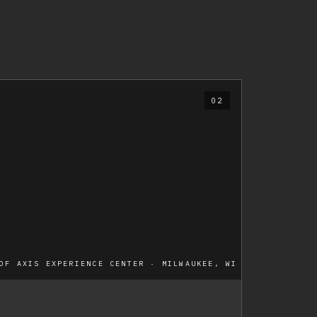
02
OF AXIS EXPERIENCE CENTER · MILWAUKEE, WI