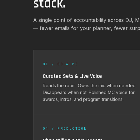
stack.
A single point of accountability across DJ, 
— fewer emails for your planner, fewer sur
01 / DJ & MC
Curated Sets & Live Voice
Reads the room. Owns the mic when needed.
Disappears when not. Polished MC voice for
awards, intros, and program transitions.
04 / PRODUCTION