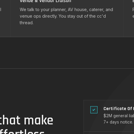
Venue & Vendor Liaison
l
We talk to your planner, AV house, caterer, and
venue ops directly. You stay out of the cc'd
thread.
Certificate Of
✓
 that make
$2M general liab
7+ days notice.