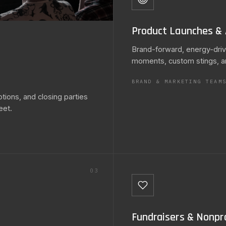
Product Launches & 
Brand-forward, energy-driv
moments, custom stings, a
BRAND & MARKETING TEAM
ions, and closing parties
eet.
03
Fundraisers & Nonpro