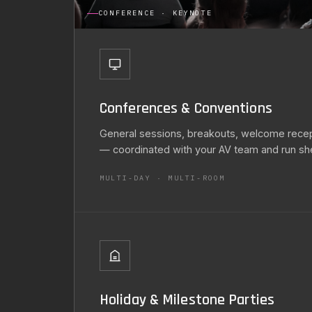
CONFERENCE · KEYNOTE
Conferences & Conventions
General sessions, breakouts, welcome recept
— coordinated with your AV team and run sh
MULTI-DAY · MULTI-ROOM
Holiday & Milestone Parties