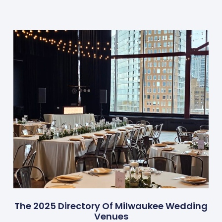
The 2025 Directory Of Milwaukee Wedding
Venues