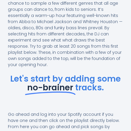
chance to sample a few different genres that all age
groups can dance to, from kids to seniors. It’s
essentially a warm-up hour featuring well-known hits
from Abba to Michael Jackson and Whitney Houston —
oldies, disco, 80s and funky bass lines prevail. By
selecting hits from different decades, the DJ can
experiment and see what what draws the best
response. Try to grab at least 20 songs from this first
playlist below. These, in combination with a few of your
own songs added to the top, will be the foundation of
your opening hour.
Let's start by adding some
no-brainer
tracks.
Go ahead and log into your Spotify account if you
have one and then click on the playlist directly below.
From here you can go ahead and pick songs by