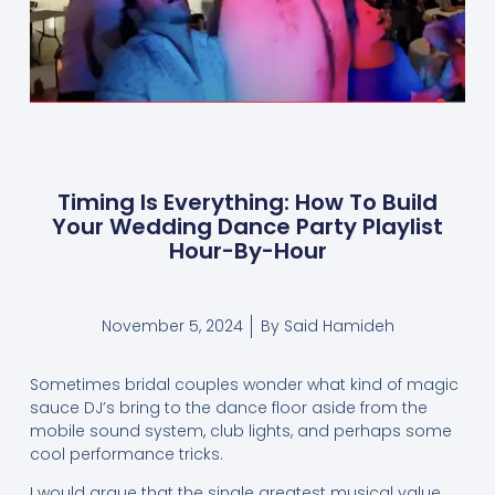
Timing Is Everything: How To Build
Your Wedding Dance Party Playlist
Hour-By-Hour
November 5, 2024
By
Said Hamideh
Sometimes bridal couples wonder what kind of magic
sauce DJ’s bring to the dance floor aside from the
mobile sound system, club lights, and perhaps some
cool performance tricks.
I would argue that the single greatest musical value