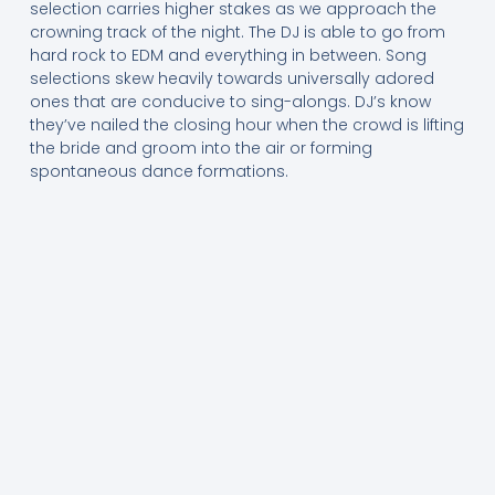
selection carries higher stakes as we approach the
crowning track of the night. The DJ is able to go from
hard rock to EDM and everything in between. Song
selections skew heavily towards universally adored
ones that are conducive to sing-alongs. DJ’s know
they’ve nailed the closing hour when the crowd is lifting
the bride and groom into the air or forming
spontaneous dance formations.