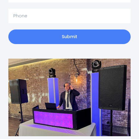
Submit