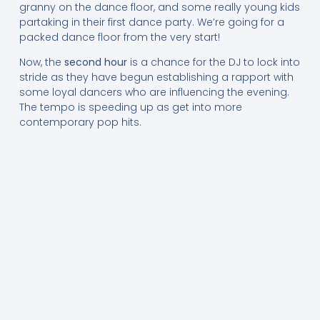
granny on the dance floor, and some really young kids
partaking in their first dance party. We’re going for a
packed dance floor from the very start!
Now, the
second hour
is a chance for the DJ to lock into
stride as they have begun establishing a rapport with
some loyal dancers who are influencing the evening.
The tempo is speeding up as get into more
contemporary pop hits.