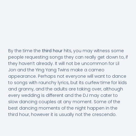
By the time the
third hour
hits, you may witness some
people requesting songs they can really get down to, if
they haven’t already. It will not be uncommon for Lil
Jon and the Ying Yang Twins make a cameo
appearance. Perhaps not everyone will want to dance
to songs with raunchy lyrics, but its curfew time for kids
and granny, and the adults are taking over, although
every wedding is different and the DJ may cater to
slow dancing couples at any moment. Some of the
best dancing moments of the night happen in the
third hour, however it is usually not the crescendo.