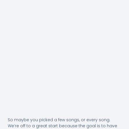
So maybe you picked a few songs, or every song.
We’re off to a great start because the goal is to have