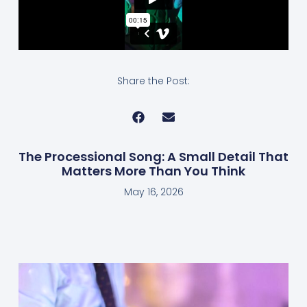
Share the Post:
The Processional Song: A Small Detail That
Matters More Than You Think
May 16, 2026