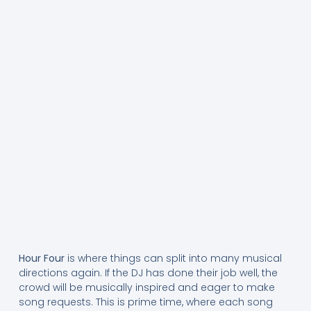
Hour Four
is where things can split into many musical
directions again. If the DJ has done their job well, the
crowd will be musically inspired and eager to make
song requests. This is prime time, where each song