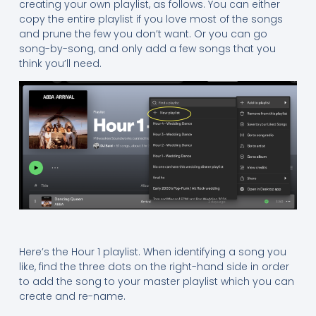
creating your own playlist, as follows. You can either
copy the entire playlist if you love most of the songs
and prune the few you don’t want. Or you can go
song-by-song, and only add a few songs that you
think you’ll need.
Here’s the Hour 1 playlist. When identifying a song you
like, find the three dots on the right-hand side in order
to add the song to your master playlist which you can
create and re-name.