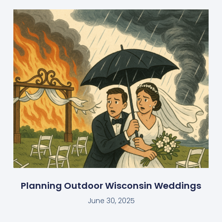
Planning Outdoor Wisconsin Weddings
June 30, 2025