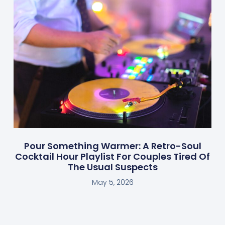
Pour Something Warmer: A Retro-Soul
Cocktail Hour Playlist For Couples Tired Of
The Usual Suspects
May 5, 2026