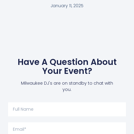
January 11, 2025
Have A Question About
Your Event?
Milwaukee DJ's are on standby to chat with
you.