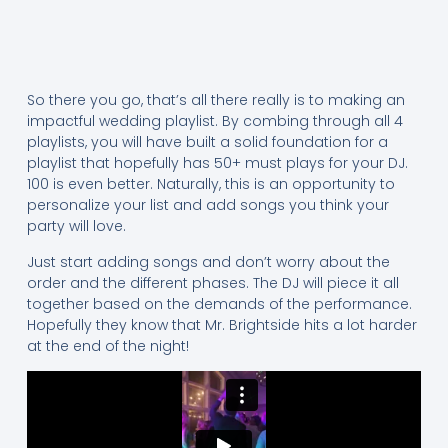
So there you go, that’s all there really is to making an
impactful wedding playlist. By combing through all 4
playlists, you will have built a solid foundation for a
playlist that hopefully has 50+ must plays for your DJ.
100 is even better. Naturally, this is an opportunity to
personalize your list and add songs you think your
party will love.
Just start adding songs and don’t worry about the
order and the different phases. The DJ will piece it all
together based on the demands of the performance.
Hopefully they know that Mr. Brightside hits a lot harder
at the end of the night!