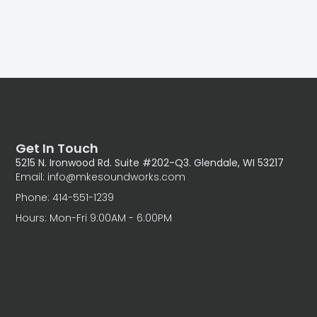
Get In Touch
5215 N. Ironwood Rd. Suite #202-Q3. Glendale, WI 53217
Email: info@mkesoundworks.com
Phone: 414-551-1239
Hours: Mon-Fri 9:00AM - 6:00PM