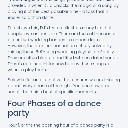
provided is when DJ a unlocks the magic of a song by
playing it at the best possible time– a task that is
easier said than done.
To achieve this, DJ’s try to collect as many hits that
people love as possible. There are tens of thousands
of certified wedding bangers to choose from.
However, the problem cannot be entirely solved by
mining those 500-song wedding playlists on Spotify.
They are often bloated and filled with outdated songs.
There’s no blueprint for how to play these songs, or
when to play them.
Below I offer an alternative that ensures we are thinking
about every phase of the night. You can now grab
songs that shine best at specific moments.
Four Phases of a dance
party
Hour 1
, or the the opening hour of a dance party is a